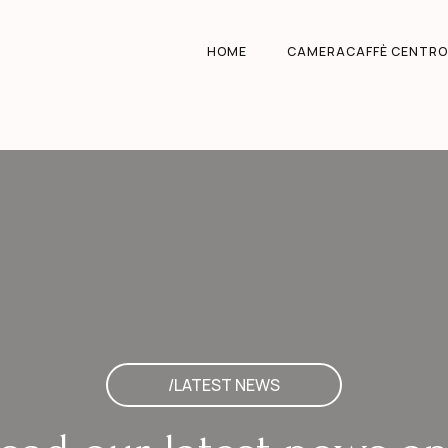
HOME
CAMERACAFFÈ CENTRO
/LATEST NEWS