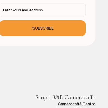
Email
*
/SUBSCRIBE
Scopri B&B Cameracaffè
Cameracaffè Centro