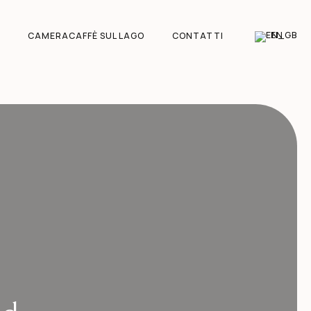
EN
CAMERACAFFÈ SUL LAGO
CONTATTI