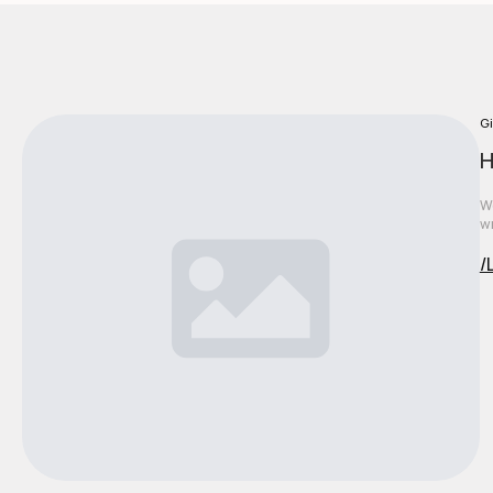
Gi
H
We
wr
/