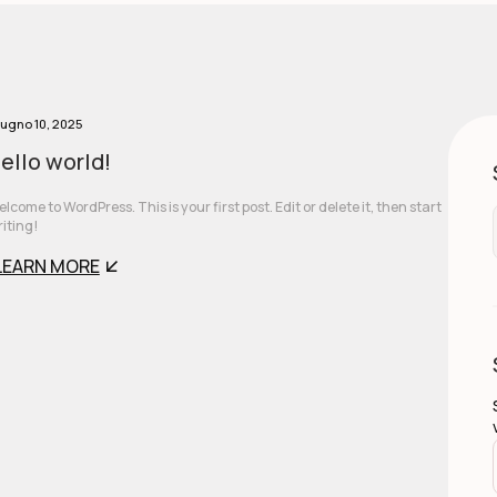
ugno 10, 2025
ello world!
lcome to WordPress. This is your first post. Edit or delete it, then start
iting!
LEARN MORE