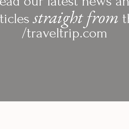
ead our latest news a
straight from
ticles
t
/traveltrip.com