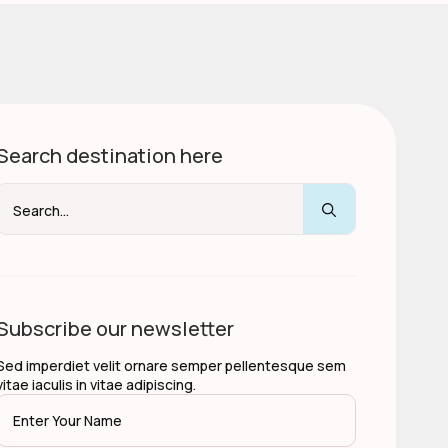
Search destination here
Search
for:
Subscribe our newsletter
Sed imperdiet velit ornare semper pellentesque sem
vitae iaculis in vitae adipiscing.
Name
*