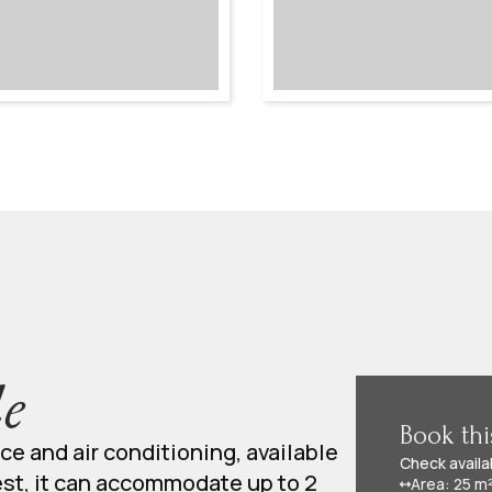
e
Book th
ace and air conditioning, available
Check availa
est, it can accommodate up to 2
Area: 25 m