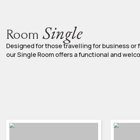
Single
Room
Designed for those travelling for business or f
our Single Room offers a functional and wel