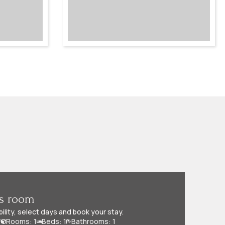
is room
bility, select days and book your stay.
²
Rooms: 1
Beds: 1
Bathrooms: 1