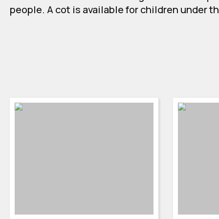
people. A cot is available for children under t