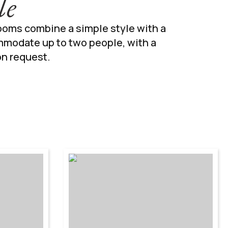
le
rooms combine a simple style with a
mmodate up to two people, with a
on request.