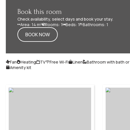
Book this room
Check availability, select days and book your stay.
Area: 14 m²
Rooms: 1
Beds: 1
Bathrooms: 1
BOOK NOW
Fan
Heating
TV
Free Wi-Fi
Linen
Bathroom with bath o
Amenity kit