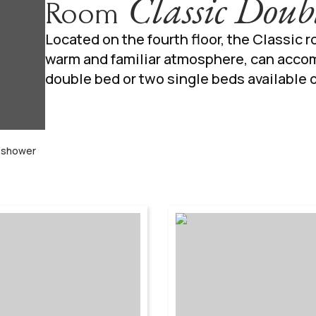
Classic Doub
Room
Located on the fourth floor, the Classic 
warm and familiar atmosphere, can acco
double bed or two single beds available 
r shower