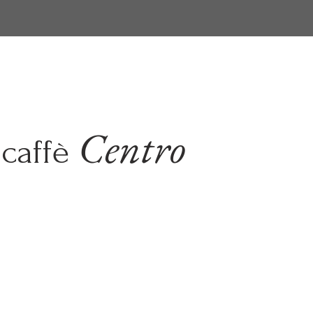
Centro
caffè