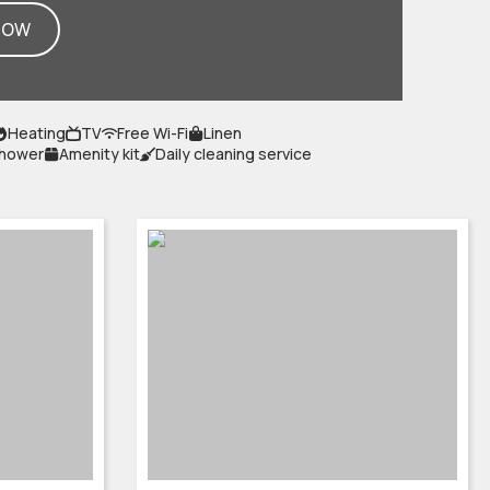
NOW
Heating
TV
Free Wi-Fi
Linen
shower
Amenity kit
Daily cleaning service