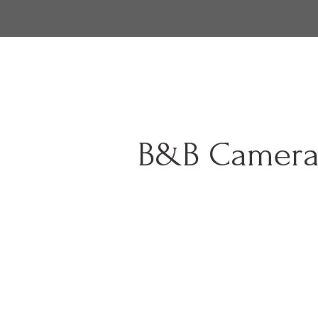
B&B Camera