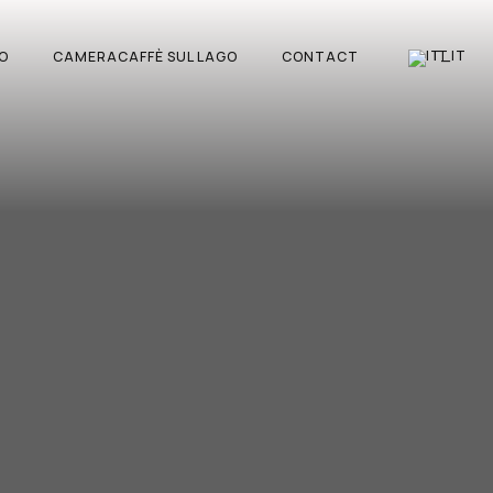
IT
O
CAMERACAFFÈ SUL LAGO
CONTACT