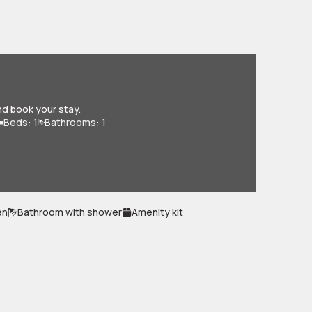
nd book your stay.
Beds: 1
Bathrooms: 1
en
Bathroom with shower
Amenity kit