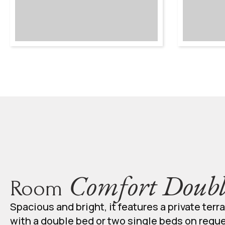
Comfort Doubl
Room
Spacious and bright, it features a private terr
with a double bed or two single beds on requ