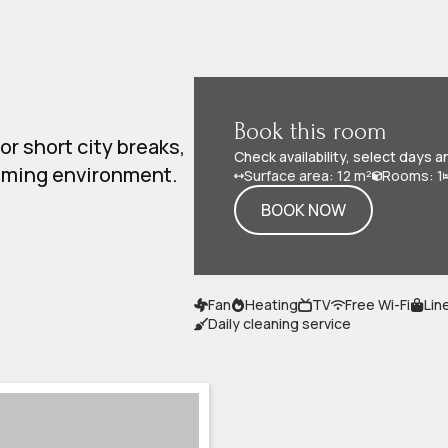
Book this room
or short city breaks,
Check availability, select days a
coming environment.
Surface area: 12 m²
Rooms: 1
BOOK NOW
Fan
Heating
TV
Free Wi-Fi
Lin
Daily cleaning service