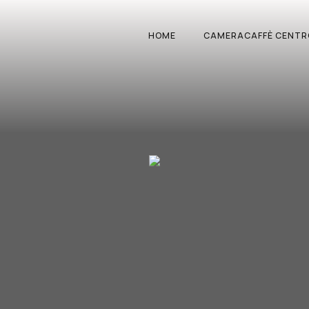
HOME
CAMERACAFFÈ CENTR