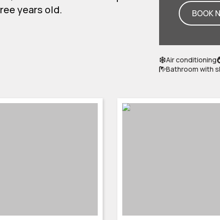
hree years old.
BOOK 
Air conditioning
Bathroom with 